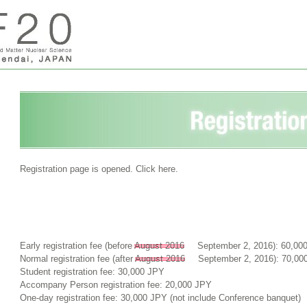
Registration page is opened. Click here.
Early registration fee (before
August 2016
September 2, 2016): 60,00
Normal registration fee (after
August 2016
September 2, 2016): 70,00
Student registration fee: 30,000 JPY
Accompany Person registration fee: 20,000 JPY
One-day registration fee: 30,000 JPY (not include Conference banquet)