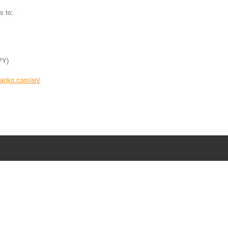
s to:
PY)
kanko.com/en/