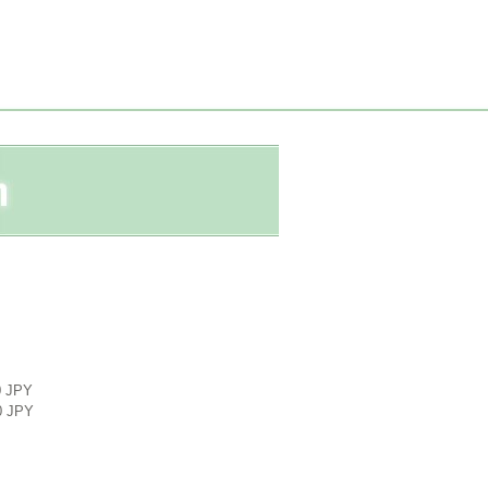
0 JPY
0 JPY