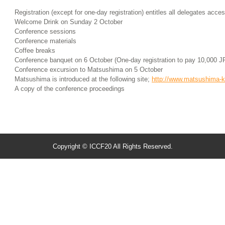
Registration (except for one-day registration) entitles all delegates acces
Welcome Drink on Sunday 2 October
Conference sessions
Conference materials
Coffee breaks
Conference banquet on 6 October (One-day registration to pay 10,000 J
Conference excursion to Matsushima on 5 October
Matsushima is introduced at the following site;
http://www.matsushima-
A copy of the conference proceedings
Copyright © ICCF20 All Rights Reserved.